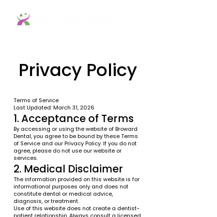
Privacy Policy
Terms of Service
Last Updated: March 31, 2026
1. Acceptance of Terms
By accessing or using the website of Broward
Dental, you agree to be bound by these Terms
of Service and our Privacy Policy. If you do not
agree, please do not use our website or
services.
2. Medical Disclaimer
The information provided on this website is for
informational purposes only and does not
constitute dental or medical advice,
diagnosis, or treatment.
Use of this website does not create a dentist-
patient relationship. Always consult a licensed