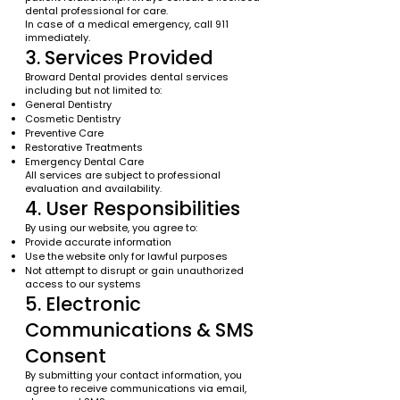
dental professional for care.
In case of a medical emergency, call 911
immediately.
3. Services Provided
Broward Dental provides dental services
including but not limited to:
General Dentistry
Cosmetic Dentistry
Preventive Care
Restorative Treatments
Emergency Dental Care
All services are subject to professional
evaluation and availability.
4. User Responsibilities
By using our website, you agree to:
Provide accurate information
Use the website only for lawful purposes
Not attempt to disrupt or gain unauthorized
access to our systems
5. Electronic
Communications & SMS
Consent
By submitting your contact information, you
agree to receive communications via email,