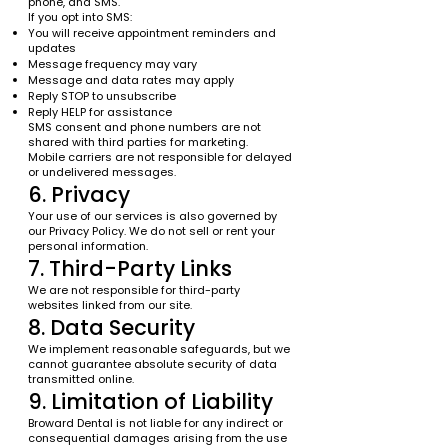
phone, and SMS.
If you opt into SMS:
You will receive appointment reminders and
updates
Message frequency may vary
Message and data rates may apply
Reply STOP to unsubscribe
Reply HELP for assistance
SMS consent and phone numbers are not
shared with third parties for marketing.
Mobile carriers are not responsible for delayed
or undelivered messages.
6. Privacy
Your use of our services is also governed by
our Privacy Policy. We do not sell or rent your
personal information.
7. Third-Party Links
We are not responsible for third-party
websites linked from our site.
8. Data Security
We implement reasonable safeguards, but we
cannot guarantee absolute security of data
transmitted online.
9. Limitation of Liability
Broward Dental is not liable for any indirect or
consequential damages arising from the use