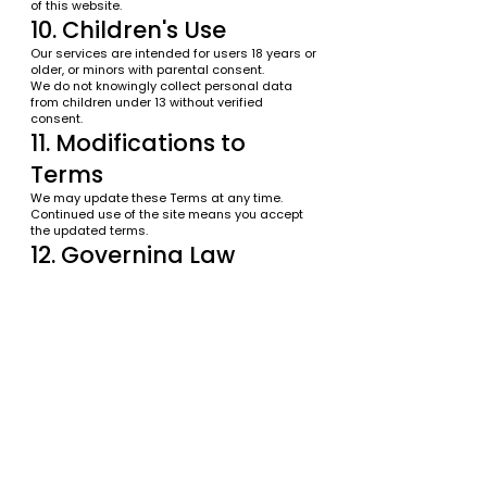
of this website.
10. Children's Use
Our services are intended for users 18 years or
older, or minors with parental consent.
We do not knowingly collect personal data
from children under 13 without verified
consent.
11. Modifications to
Terms
We may update these Terms at any time.
Continued use of the site means you accept
the updated terms.
12. Governing Law
These Terms are governed by the laws of the
State of Florida.
13. Contact Information
If you have any questions, contact us:
Broward Dental
Website:
https://www.browarddental.com
Email:
info@browarddental.com